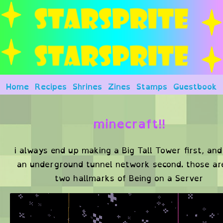
Home
Recipes
Shrines
Zines
Stamps
Guestbook
minecraft!!
i always end up making a Big Tall Tower first, and
an underground tunnel network second. those a
two hallmarks of Being on a Server