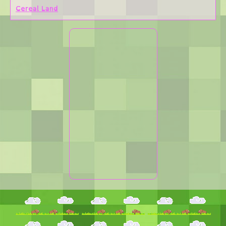
Cereal Land