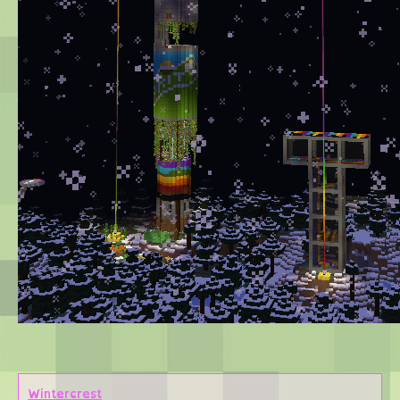
Wintercrest